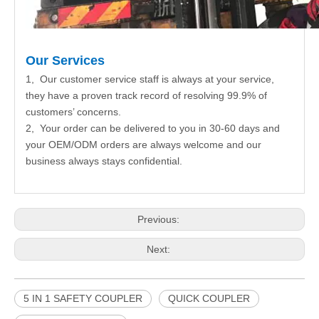
Our Services
1, Our customer service staff is always at your service,
they have a proven track record of resolving 99.9% of
customers’ concerns.
2, Your order can be delivered to you in 30-60 days and
your OEM/ODM orders are always welcome and our
business always stays confidential.
Previous:
Next:
5 IN 1 SAFETY COUPLER
QUICK COUPLER