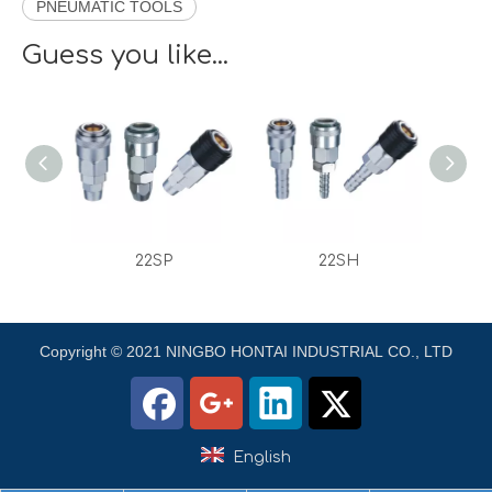
PNEUMATIC TOOLS
Guess you like...
22SH
22SM
Copyright © 2021 NINGBO HONTAI INDUSTRIAL CO., LTD
English