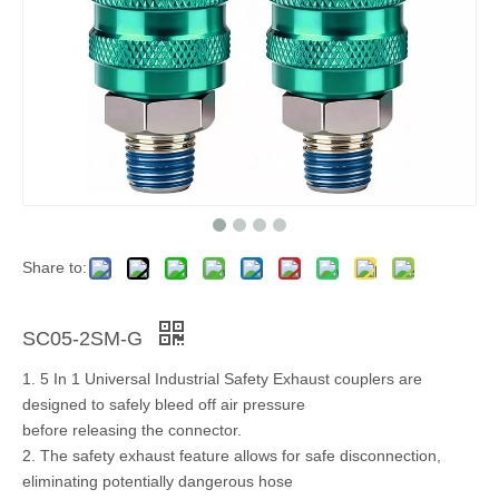
Share to:
SC05-2SM-G
1. 5 In 1 Universal Industrial Safety Exhaust couplers are
designed to safely bleed off air pressure
before releasing the connector.
2. The safety exhaust feature allows for safe disconnection,
eliminating potentially dangerous hose