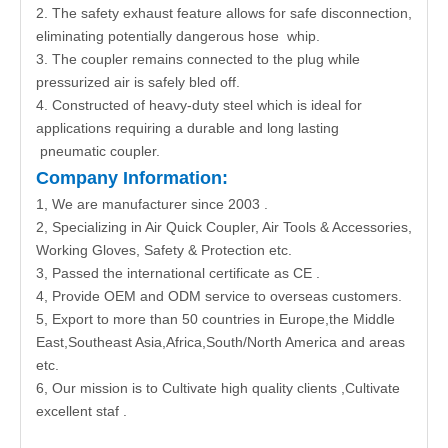
2. The safety exhaust feature allows for safe disconnection,
eliminating potentially dangerous hose whip.
3. The coupler remains connected to the plug while
pressurized air is safely bled off.
4. Constructed of heavy-duty steel which is ideal for
applications requiring a durable and long lasting
pneumatic coupler.
Company Information:
1, We are manufacturer since 2003 .
2, Specializing in Air Quick Coupler, Air Tools & Accessories,
Working Gloves, Safety & Protection etc.
3, Passed the international certificate as CE .
4, Provide OEM and ODM service to overseas customers.
5, Export to more than 50 countries in Europe,the Middle
East,Southeast Asia,Africa,South/North America and areas
etc.
6, Our mission is to Cultivate high quality clients ,Cultivate
excellent staf .