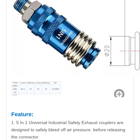
ITEM
L(mm)
ФD(mm)
L1(mm)
SW(mm)
MT
SC05-
2SM-
80.5
20
10
19
1/4"BSP
1/4"
SC05-
3SM-
80.5
20
10
21
3/8"BSP
3/8"
SC05-
4SM-
80.5
20
10
24
1/2"BSP
1/2"
Feature:
1. 5 In 1 Universal Industrial Safety Exhaust couplers are
designed to safely bleed off air pressure before releasing
the connector.