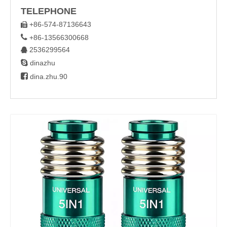
TELEPHONE
+86-574-87136643


+86-13566300668
2536299564


dinazhu

dina.zhu.90