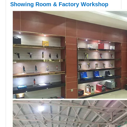
Showing Room & Factory Workshop