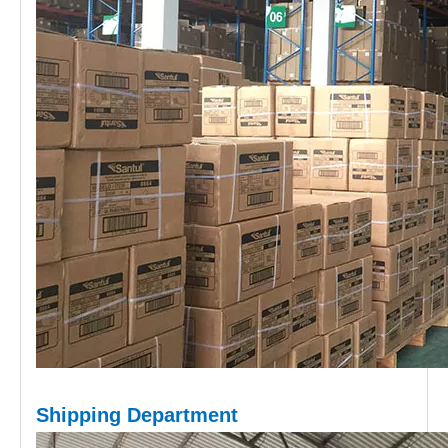
Shipping D
epartment