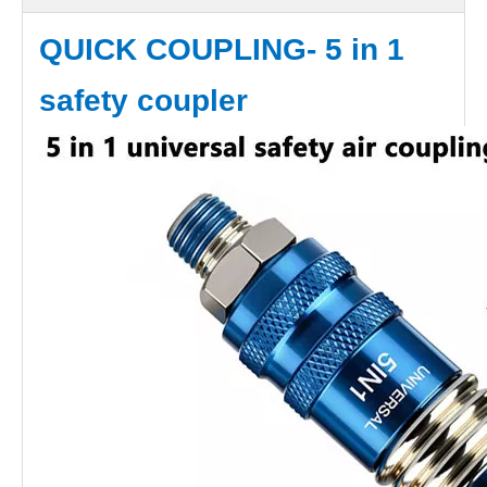
QUICK COUPLING- 5 in 1
safety coupler