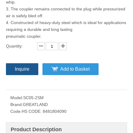
whip.
3. The coupler remains connected to the plug while pressurized
air is safely bled off.
4. Constructed of heavy-duty steel which is ideal for applications
requiring a durable and long lasting
pneumatic coupler.
Quantity:
Inquire
Add to Basket
Model:
SC05-2SM
Brand:
GREATLAND
Code:
HS CODE: 8481804090
Product Description