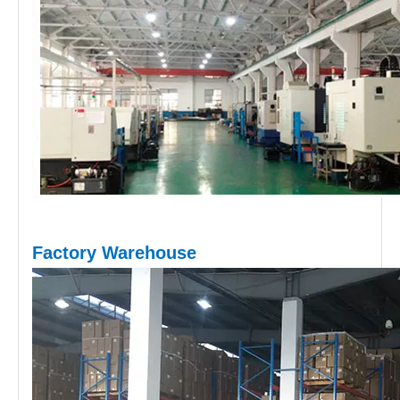
Factory Warehouse