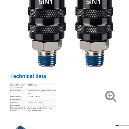
Technical data
Nominal flow rate*
1133 L/min
acc. to ISO 635
Flow medium
Compressed air, pre-filtered with 40
μm
Max. operating
16 Bar / 230 Psi
pressure(p1)
Operating
-20°C up to +100°C
temperature
Mounting position/flow
Preferably coupling before plug in
direction
flow direction/any
Material coupling/plug
6061 Aluminum alloy/Nickel-plated
steel
Material seals
NBR
Material spring
Stainless steel / Spring steel
Material balls
Stainless steel