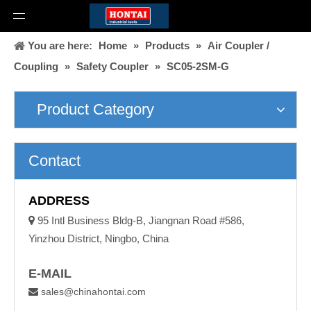
You are here:
Home
»
Products
»
Air Coupler /
Coupling
»
Safety Coupler
»
SC05-2SM-G
Product Category
Contact
ADDRESS

95 Intl Business Bldg-B, Jiangnan Road #586,
Yinzhou District, Ningbo, China
E-MAIL
sales@chinahontai.com
