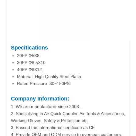
Specitications
20PP Φ5X8
30PP Φ6.5X10
40PP Φ8X12
Material: High Quality Steel Platin
Rated Pressure: 30~150PSI
Company Information:
1, We are manufacturer since 2003 .
2, Specializing in Air Quick Coupler, Air Tools & Accessories,
Working Gloves, Safety & Protection etc.
3, Passed the international certificate as CE .
4, Provide OEM and ODM service to overseas customers.