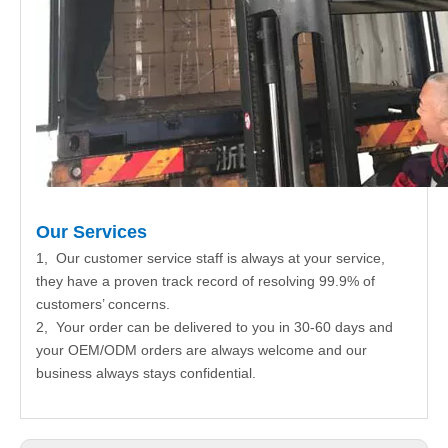
Our Services
1, Our customer service staff is always at your service,
they have a proven track record of resolving 99.9% of
customers’ concerns.
2, Your order can be delivered to you in 30-60 days and
your OEM/ODM orders are always welcome and our
business always stays confidential.