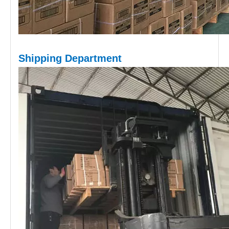
Shipping D
epartment