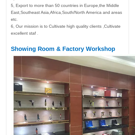
5, Export to more than 50 countries in Europe,the Middle
East,Southeast Asia,Africa,South/North America and areas
etc.
6, Our mission is to Cultivate high quality clients ,Cultivate
excellent staf .
Showing Room & Factory Workshop