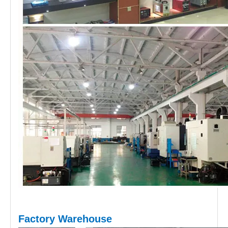
Factory Warehouse