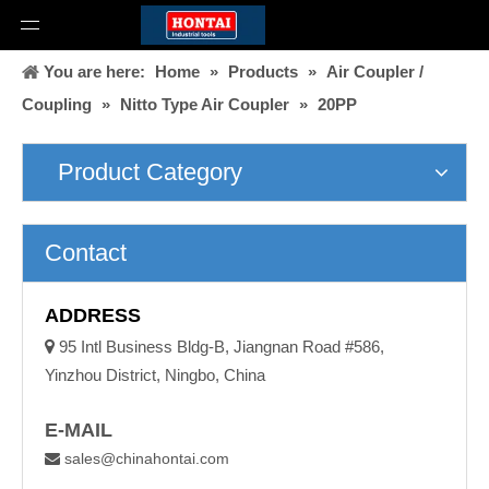
You are here:
Home
»
Products
»
Air Coupler /
Coupling
»
Nitto Type Air Coupler
»
20PP
Product Category
Contact
ADDRESS

95 Intl Business Bldg-B, Jiangnan Road #586,
Yinzhou District, Ningbo, China
E-MAIL
sales@chinahontai.com
