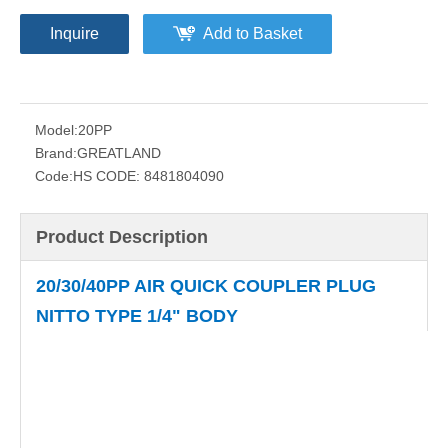
Inquire
Add to Basket
Model:
20PP
Brand:
GREATLAND
Code:
HS CODE: 8481804090
Product Description
20/30/40PP AIR QUICK COUPLER PLUG
NITTO TYPE 1/4" BODY