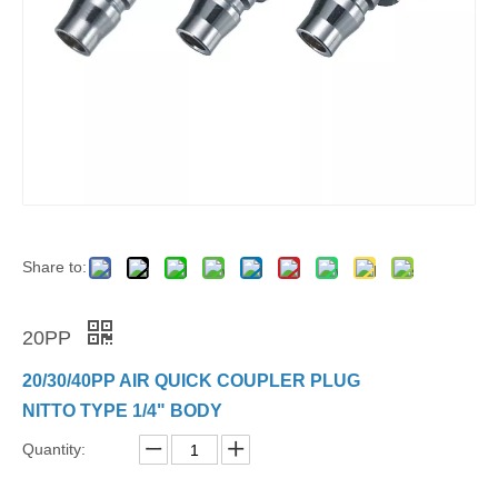
Share to:
20PP
20/30/40PP AIR QUICK COUPLER PLUG
NITTO TYPE 1/4" BODY
Quantity: