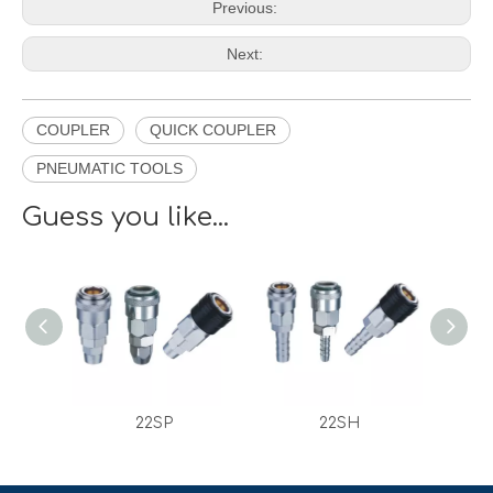
Previous:
Next:
COUPLER
QUICK COUPLER
PNEUMATIC TOOLS
Guess you like...
22SP
22SH