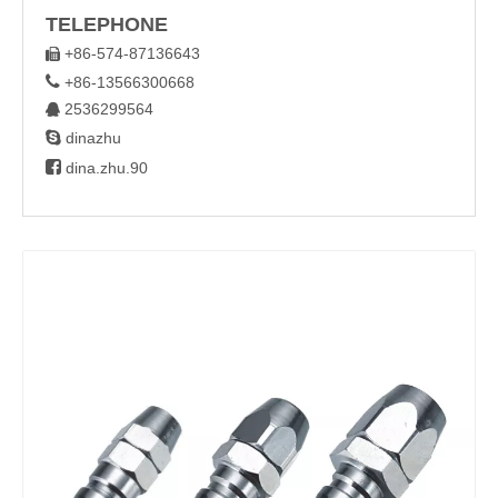
TELEPHONE
+86-574-87136643


+86-13566300668
2536299564


dinazhu

dina.zhu.90