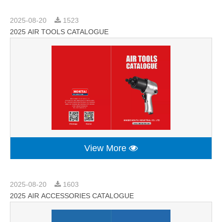
2025-08-20
1523
2025 AIR TOOLS CATALOGUE
View More
2025-08-20
1603
2025 AIR ACCESSORIES CATALOGUE