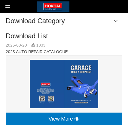
Download Category
Download List
2025-08-20
1333
2025 AUTO REPAIR CATALOGUE
View More