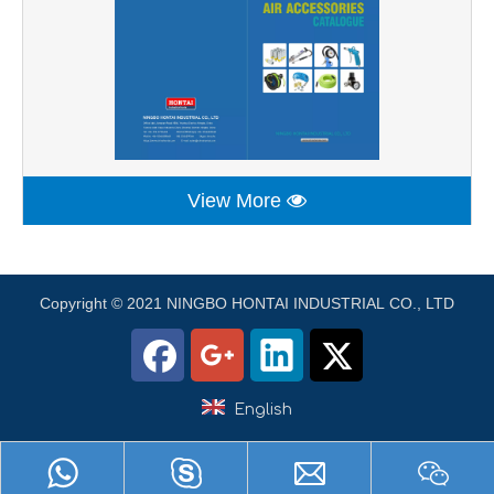
View More
Copyright © 2021 NINGBO HONTAI INDUSTRIAL CO., LTD
English