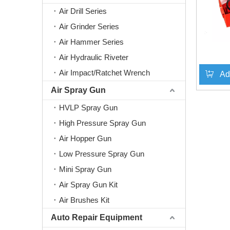
Air Drill Series
Air Grinder Series
Air Hammer Series
Air Hydraulic Riveter
Air Impact/Ratchet Wrench
Ad
Air Spray Gun
HVLP Spray Gun
High Pressure Spray Gun
Air Hopper Gun
Low Pressure Spray Gun
Mini Spray Gun
Air Spray Gun Kit
Air Brushes Kit
Auto Repair Equipment