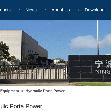
ducts
News
About Us
Download
 Equipment
»
Hydraulic Porta Power
ulic Porta Power