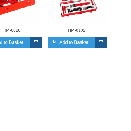
HM-8028
HM-8102
d to Basket
Inquire
Add to Basket
Inquire