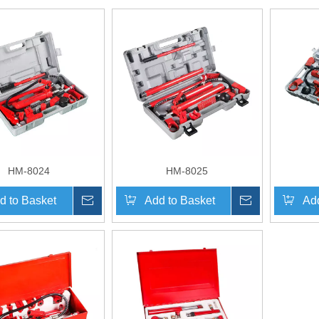
HM-8024
HM-8025
d to Basket
Inquire
Add to Basket
Inquire
Add