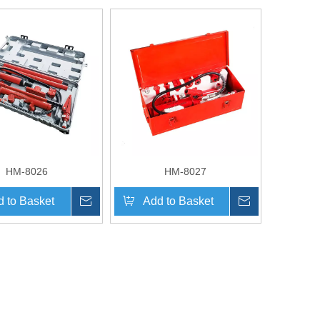
HM-8026
HM-8027
 to Basket
Inquire
Add to Basket
Inquire