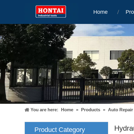
Home
Pro
You are here:
Home
»
Products
»
Auto Repair
Hydra
Product Category