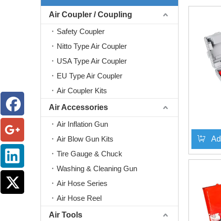
Air Coupler / Coupling
Safety Coupler
Nitto Type Air Coupler
USA Type Air Coupler
EU Type Air Coupler
Air Coupler Kits
Air Accessories
Air Inflation Gun
Air Blow Gun Kits
Ad
Tire Gauge & Chuck
Washing & Cleaning Gun
Air Hose Series
Air Hose Reel
Air Tools