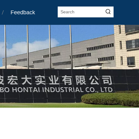
Feedback