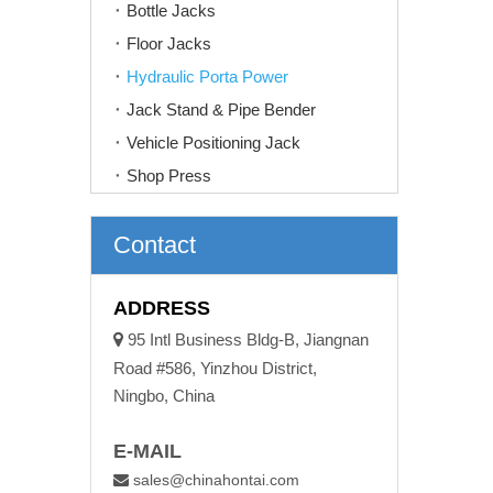
Bottle Jacks
Floor Jacks
Hydraulic Porta Power
Jack Stand & Pipe Bender
Vehicle Positioning Jack
Shop Press
Contact
ADDRESS

95 Intl Business Bldg-B, Jiangnan
Road #586, Yinzhou District,
Ningbo, China
E-MAIL
sales@chinahontai.com
