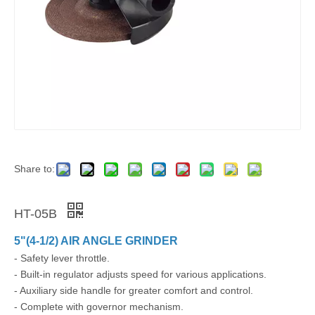
Share to:
HT-05B
5"(4-1/2) AIR ANGLE GRINDER
- Safety lever throttle.
- Built-in regulator adjusts speed for various applications.
- Auxiliary side handle for greater comfort and control.
- Complete with governor mechanism.