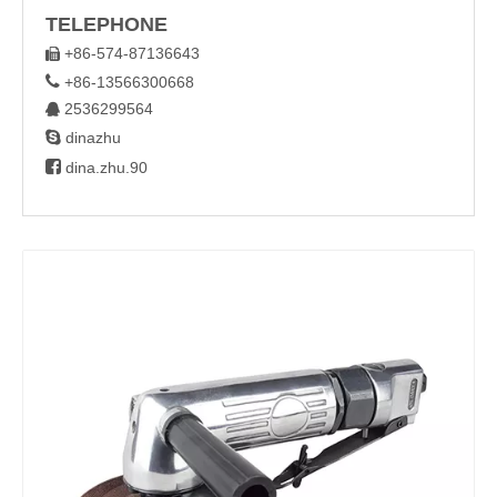
TELEPHONE
+86-574-87136643


+86-13566300668
2536299564


dinazhu

dina.zhu.90