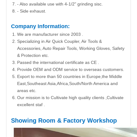
- Also available use with 4-1/2" grinding sisc.
- Side exhaust.
Company Information:
We are manufacturer since 2003 .
Specializing in Air Quick Coupler, Air Tools &
Accessories, Auto Repair Tools, Working Gloves, Safety
& Protection etc.
Passed the international certificate as CE .
Provide OEM and ODM service to overseas customers.
Export to more than 50 countries in Europe,the Middle
East,Southeast Asia,Africa,South/North America and
areas etc.
Our mission is to Cultivate high quality clients ,Cultivate
excellent staf .
Showing Room & Factory Workshop