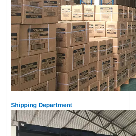
Shipping D
epartment