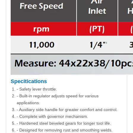
Specitications
- Safety lever throttle.
- Built-in regulator adjusts speed for various
applications.
- Auxiliary side handle for greater comfort and control.
- Complete with governor mechanism.
- Hardened steel beveled gears for longer tool life.
- Designed for removing rust and smoothing welds.