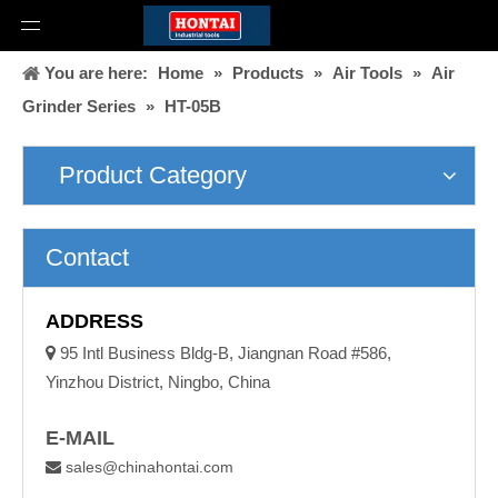
You are here:
Home
»
Products
»
Air Tools
»
Air
Grinder Series
»
HT-05B
Product Category
Contact
ADDRESS

95 Intl Business Bldg-B, Jiangnan Road #586,
Yinzhou District, Ningbo, China
E-MAIL
sales@chinahontai.com
