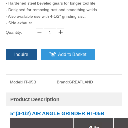
- Hardened steel beveled gears for longer tool life.
- Designed for removing rust and smoothing welds.
- Also available use with 4-1/2" grinding sisc.
- Side exhaust.
Quantity:
Inquire
Add to Basket
Model:
HT-05B
Brand:
GREATLAND
Product Description
5"(4-1/2) AIR ANGLE GRINDER
HT-05B