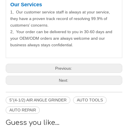
Our Services
1, Our customer service staff is always at your service,
they have a proven track record of resolving 99.9% of
customers’ concerns.
2, Your order can be delivered to you in 30-60 days and
your OEM/ODM orders are always welcome and our
business always stays confidential.
Previous:
Next:
5"(4-1/2) AIR ANGLE GRINDER
AUTO TOOLS
AUTO REPAIR
Guess you like...