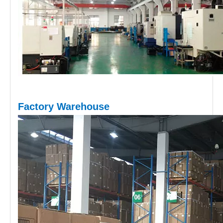
Factory Warehouse