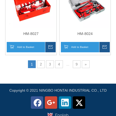
HM-8027
HM-8024
Add to Basket
Inquire
Add to Basket
Inqui
1
2
3
4
...
9
»
Copyright © 2021 NINGBO HONTAI INDUSTRIAL CO., LTD
English