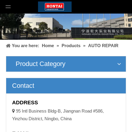
You are here:
Home
»
Products
»
AUTO REPAIR
Product Category
Contact
ADDRESS

95 Intl Business Bldg-B, Jiangnan Road #586,
Yinzhou District, Ningbo, China