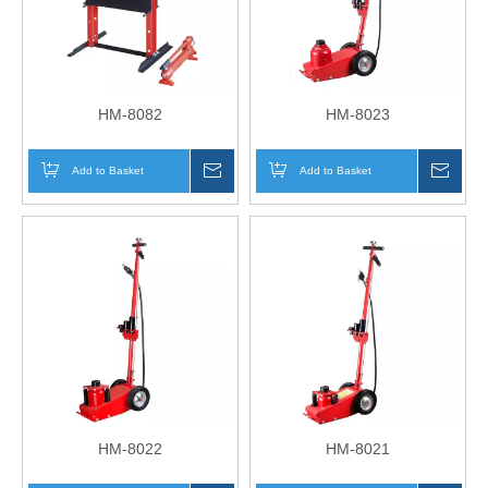
HM-8082
HM-8023
Add to Basket
Inquire
Add to Basket
Inqui
HM-8022
HM-8021