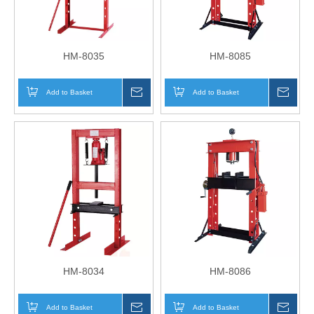
HM-8035
HM-8085
Add to Basket
Inquire
Add to Basket
Inqui
HM-8034
HM-8086
Add to Basket
Inquire
Add to Basket
Inqui