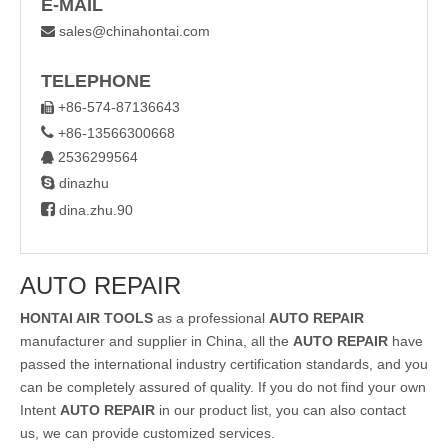
E-MAIL
sales@chinahontai.com

TELEPHONE
+86-574-87136643


+86-13566300668
2536299564


dinazhu

dina.zhu.90
AUTO REPAIR
HONTAI AIR TOOLS
as a professional
AUTO REPAIR
manufacturer and supplier in China, all the
AUTO REPAIR
have
passed the international industry certification standards, and you
can be completely assured of quality. If you do not find your own
Intent
AUTO REPAIR
in our product list, you can also contact
us, we can provide customized services.