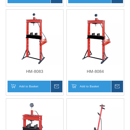
HM-8083
HM-8084
Add to Basket
Inquire
Add to Basket
Inqui