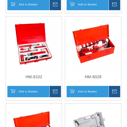
Add to Basket
Inquire
Add to Basket
Inqui
HM-8102
HM-8028
Add to Basket
Inquire
Add to Basket
Inqui