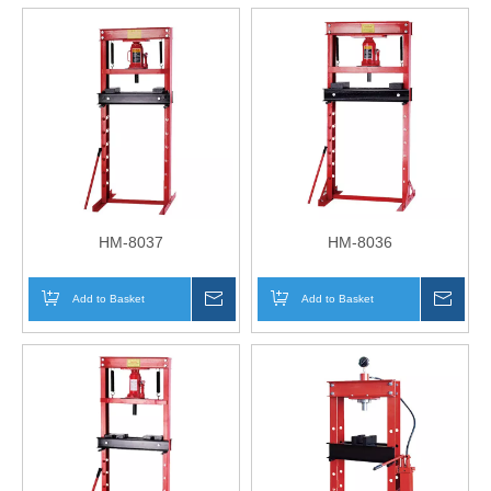
HM-8037
HM-8036
Add to Basket
Inquire
Add to Basket
Inqui