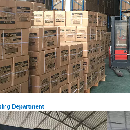
ping D
epartment