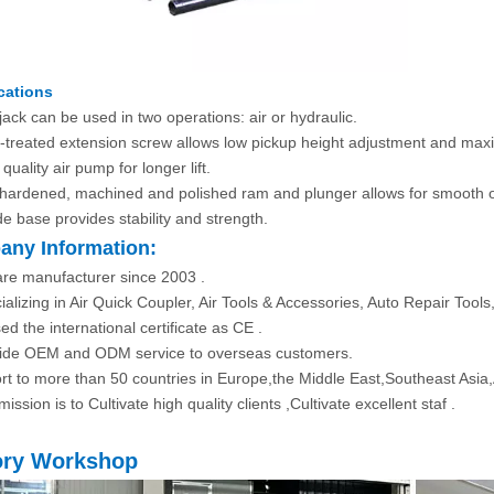
cations
jack can be used in two operations: air or hydraulic.
-treated extension screw allows low pickup height adjustment and maxi
quality air pump for longer lift.
hardened, machined and polished ram and plunger allows for smooth o
de base provides stability and strength.
ny Information:
re manufacturer since 2003 .
ializing in Air Quick Coupler, Air Tools & Accessories, Auto Repair Tool
ed the international certificate as CE .
ide OEM and ODM service to overseas customers.
rt to more than 50 countries in Europe,the Middle East,Southeast Asia
ission is to Cultivate high quality clients ,Cultivate excellent staf .
ory Workshop