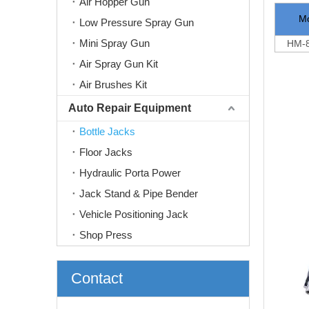
Air Hopper Gun
M
Low Pressure Spray Gun
Mini Spray Gun
HM-8
Air Spray Gun Kit
Air Brushes Kit
Auto Repair Equipment
Bottle Jacks
Floor Jacks
Hydraulic Porta Power
Jack Stand & Pipe Bender
Vehicle Positioning Jack
Shop Press
Contact