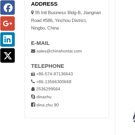
ADDRESS

95 Intl Business Bldg-B, Jiangnan
Road #586, Yinzhou District,
Ningbo, China
E-MAIL
sales@chinahontai.com

TELEPHONE
+86-574-87136643


+86-13566300668
2536299564


dinazhu

dina.zhu.90