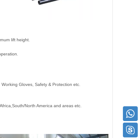
mum lift height.
peration.
s, Working Gloves, Safety & Protection etc.
,Africa,South/North America and areas etc.