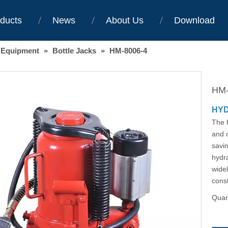
ducts
News
About Us
Download
 Equipment
»
Bottle Jacks
»
HM-8006-4
HM-
HYD
The h
and c
savin
hydra
widel
const
Quant