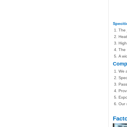
Speciti
The 
Heat
High 
The 
A wi
Compa
We a
Spec
Pass
Prov
Expo
Our m
Fact