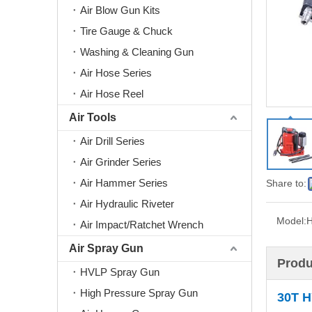
Air Blow Gun Kits
Tire Gauge & Chuck
Washing & Cleaning Gun
Air Hose Series
Air Hose Reel
Air Tools
Air Drill Series
Air Grinder Series
Air Hammer Series
Share to:
Air Hydraulic Riveter
Model:
H
Air Impact/Ratchet Wrench
Air Spray Gun
Produ
HVLP Spray Gun
High Pressure Spray Gun
30T
H