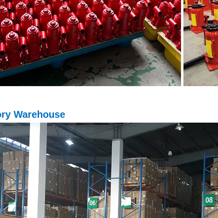
ory Warehouse