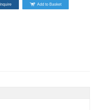
Inquire
Add to Basket