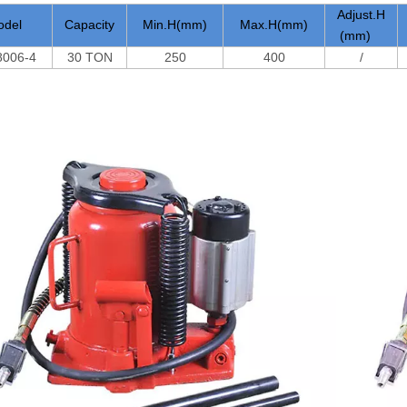
Adjust.H
odel
Capacity
Min.H(mm)
Max.H(mm)
(mm)
006-4
30 TON
250
400
/