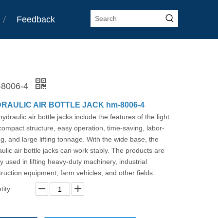
Feedback
8006-4
RAULIC AIR BOTTLE JACK hm-8006-4
ydraulic air bottle jacks include the features of the light
ompact structure, easy operation, time-saving, labor-
g, and large lifting tonnage. With the wide base, the
ulic air bottle jacks can work stably. The products are
y used in lifting heavy-duty machinery, industrial
ruction equipment, farm vehicles, and other fields.
ity: