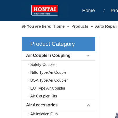
Home
Pro
You are here:
Home
»
Products
»
Auto Repair
Product Category
Air Coupler / Coupling
Safety Coupler
Nitto Type Air Coupler
USA Type Air Coupler
EU Type Air Coupler
Air Coupler Kits
Air Accessories
Air Inflation Gun