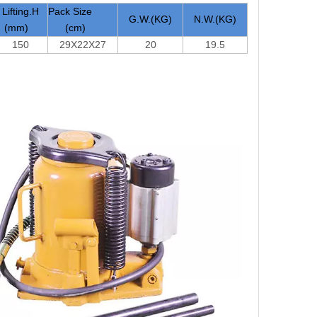
Lifting.H
Pack Size
G.W.(KG)
N.W.(KG)
(mm)
(cm)
150
29X22X27
20
19.5