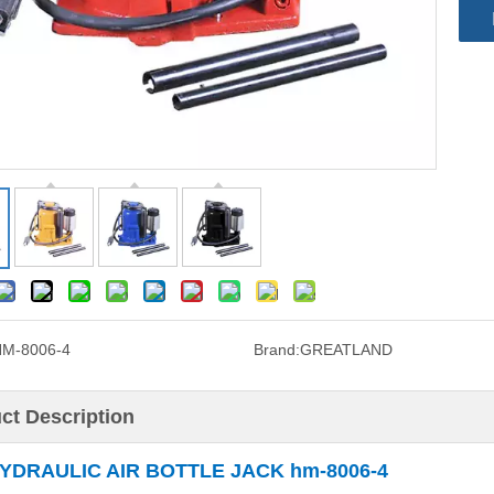
M-8006-4
Brand:
GREATLAND
ct Description
YDRAULIC AIR BOTTLE JACK hm-8006-4