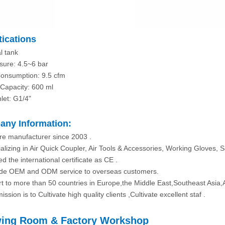
tications
l tank
sure: 4.5~6 bar
Consumption: 9.5 cfm
Capacity: 600 ml
nlet: G1/4"
ny Information:
re manufacturer since 2003 .
alizing in Air Quick Coupler, Air Tools & Accessories, Working Gloves, S
d the international certificate as CE .
ide OEM and ODM service to overseas customers.
rt to more than 50 countries in Europe,the Middle East,Southeast Asia,
ission is to Cultivate high quality clients ,Cultivate excellent staf .
ing Room & Factory Workshop