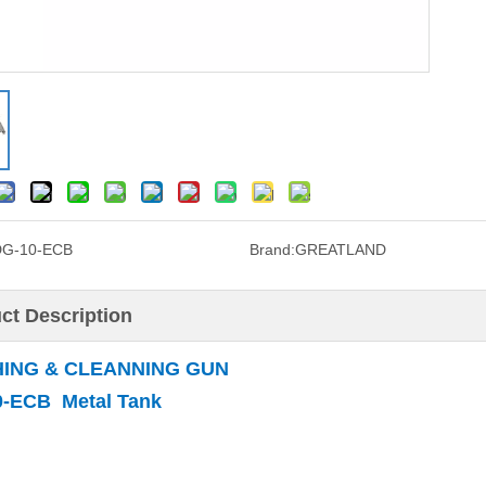
DG-10-ECB
Brand:
GREATLAND
ct Description
ING & CLEANNING GUN
-ECB Metal Tank