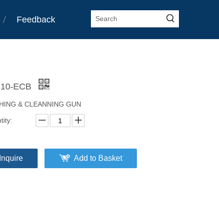
Feedback
-10-ECB
HING & CLEANNING GUN
ity:
Inquire
Add to Basket