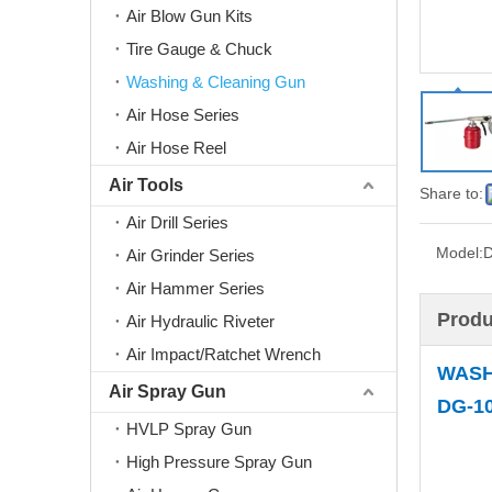
Air Blow Gun Kits
Tire Gauge & Chuck
Washing & Cleaning Gun
Air Hose Series
Air Hose Reel
Air Tools
Share to:
Air Drill Series
Model:
Air Grinder Series
Air Hammer Series
Produ
Air Hydraulic Riveter
Air Impact/Ratchet Wrench
WASH
Air Spray Gun
DG-10
HVLP Spray Gun
High Pressure Spray Gun