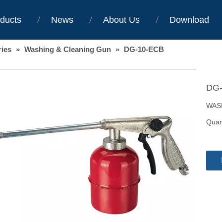
ducts
News
About Us
Download
ries
»
Washing & Cleaning Gun
»
DG-10-ECB
DG
WAS
Quant