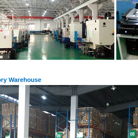
ory Warehouse