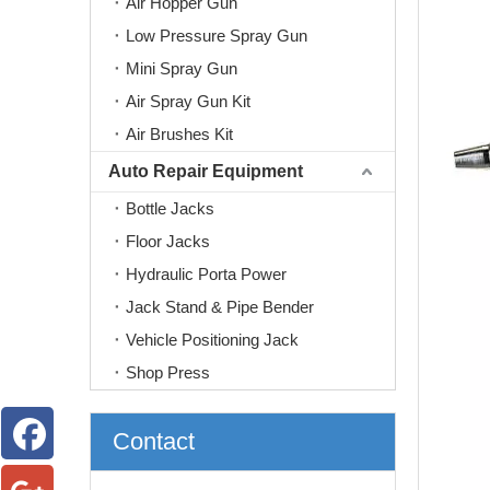
Air Hopper Gun
Low Pressure Spray Gun
Mini Spray Gun
Air Spray Gun Kit
Air Brushes Kit
Auto Repair Equipment
Bottle Jacks
Floor Jacks
Hydraulic Porta Power
Jack Stand & Pipe Bender
Vehicle Positioning Jack
Shop Press
Contact