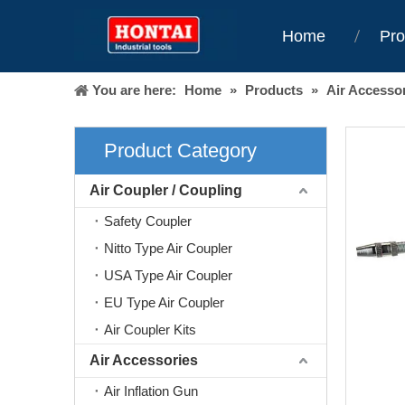
Home
Pro
You are here:
Home
»
Products
»
Air Accesso
Product Category
Air Coupler / Coupling
Safety Coupler
Nitto Type Air Coupler
USA Type Air Coupler
EU Type Air Coupler
Air Coupler Kits
Air Accessories
Air Inflation Gun