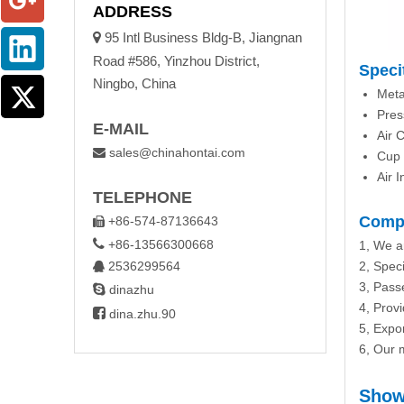
ADDRESS

95 Intl Business Bldg-B, Jiangnan
Road #586, Yinzhou District,
Speci
Ningbo, China
Meta
Pres
E-MAIL
Air 
sales@chinahontai.com

Cup 
Air I
TELEPHONE
Compa
+86-574-87136643


+86-13566300668
1, We a
2536299564
2, Speci

3, Passe

dinazhu
4, Prov

dina.zhu.90
5, Expo
6, Our m
Show