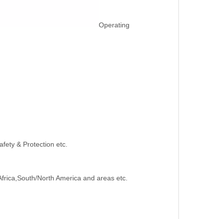
Operating
afety & Protection etc.
Africa,South/North America and areas etc.