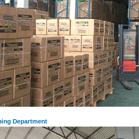
ping D
epartment