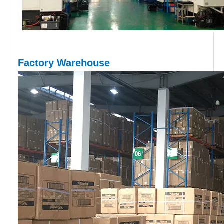
Factory Warehouse