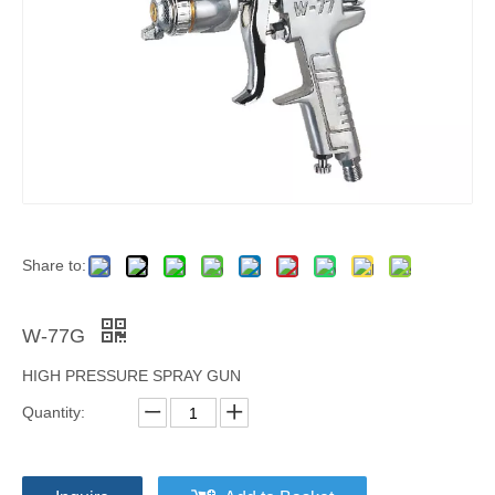
Share to:
W-77G
HIGH PRESSURE SPRAY GUN
Quantity: