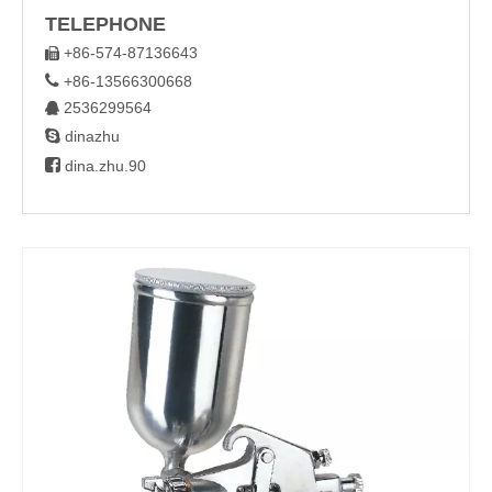
TELEPHONE
+86-574-87136643


+86-13566300668
2536299564


dinazhu

dina.zhu.90