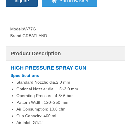
Inquire
Add to Basket
Model:
W-77G
Brand:
GREATLAND
Product Description
HIGH PRESSURE SPRAY GUN
Specitications
Standard Nozzle: dia.2.0 mm
Optional Nozzle: dia. 1.5~3.0 mm
Operating Pressure: 4.5~6 bar
Pattern Width: 120~250 mm
Air Consumption: 10.6 cfm
Cup Capacity: 400 ml
Air Inlet: G1/4"