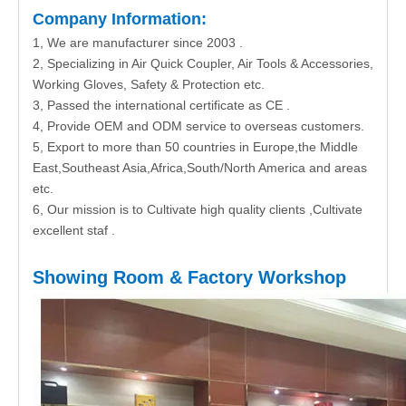
Company Information:
1, We are manufacturer since 2003 .
2, Specializing in Air Quick Coupler, Air Tools & Accessories,
Working Gloves, Safety & Protection etc.
3, Passed the international certificate as CE .
4, Provide OEM and ODM service to overseas customers.
5, Export to more than 50 countries in Europe,the Middle
East,Southeast Asia,Africa,South/North America and areas
etc.
6, Our mission is to Cultivate high quality clients ,Cultivate
excellent staf .
Showing Room & Factory Workshop