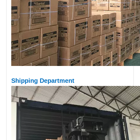
Shipping D
epartment