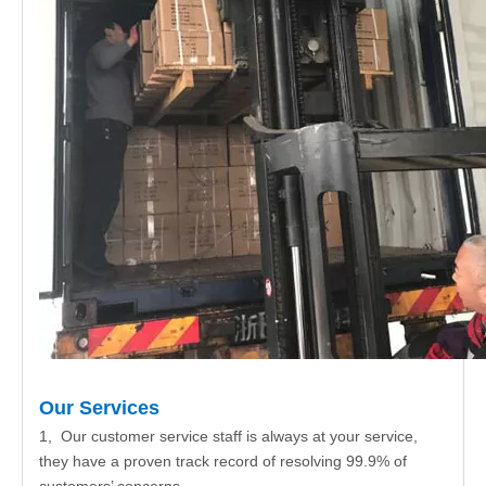
Our Services
1, Our customer service staff is always at your service,
they have a proven track record of resolving 99.9% of