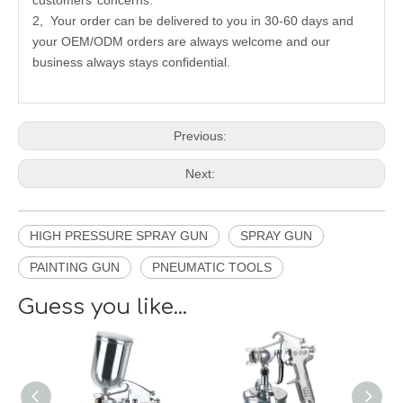
customers’ concerns.
2, Your order can be delivered to you in 30-60 days and
your OEM/ODM orders are always welcome and our
business always stays confidential.
Previous:
Next:
HIGH PRESSURE SPRAY GUN
SPRAY GUN
PAINTING GUN
PNEUMATIC TOOLS
Guess you like...