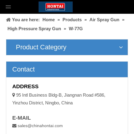
You are here:
Home
»
Products
»
Air Spray Gun
»
High Pressure Spray Gun
»
W-77G
Product Category
Contact
ADDRESS

95 Intl Business Bldg-B, Jiangnan Road #586,
Yinzhou District, Ningbo, China
E-MAIL
sales@chinahontai.com
