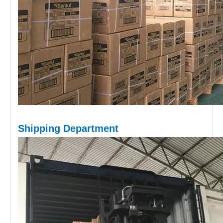
Shipping D
epartment