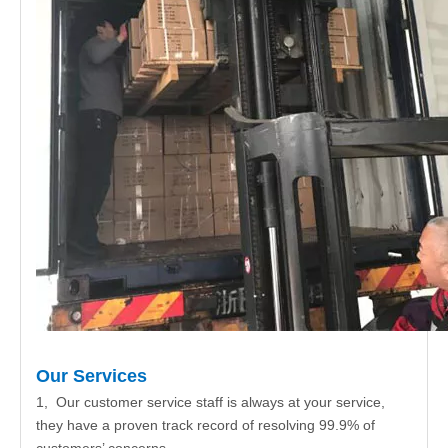
Our Services
1, Our customer service staff is always at your service,
they have a proven track record of resolving 99.9% of