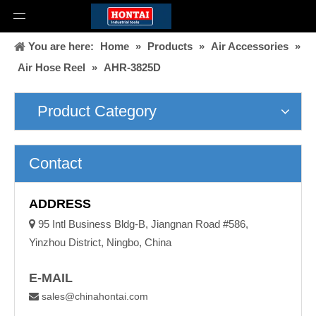
You are here:
Home
»
Products
»
Air Accessories
»
Air Hose Reel
»
AHR-3825D
Product Category
Contact
ADDRESS

95 Intl Business Bldg-B, Jiangnan Road #586,
Yinzhou District, Ningbo, China
E-MAIL
sales@chinahontai.com
