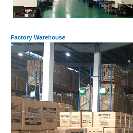
Factory Warehouse