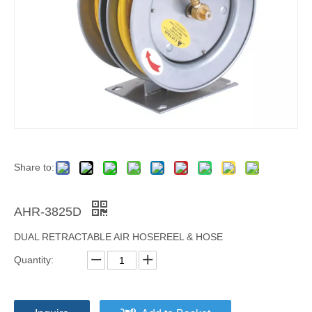
Share to:
AHR-3825D
DUAL RETRACTABLE AIR HOSEREEL & HOSE
Quantity: