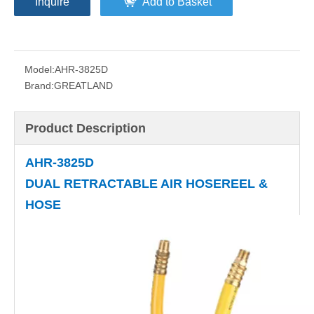
Inquire
Add to Basket
Model:
AHR-3825D
Brand:
GREATLAND
Product Description
AHR-3825D
DUAL RETRACTABLE AIR HOSEREEL &
HOSE