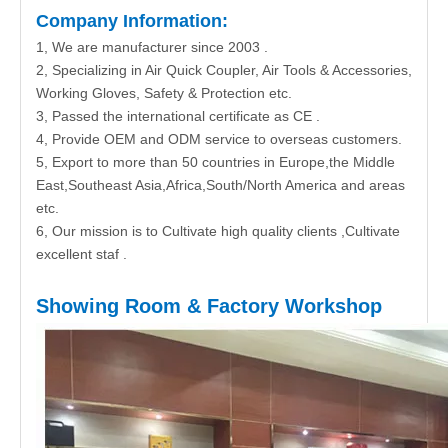
Company Information:
1, We are manufacturer since 2003 .
2, Specializing in Air Quick Coupler, Air Tools & Accessories,
Working Gloves, Safety & Protection etc.
3, Passed the international certificate as CE .
4, Provide OEM and ODM service to overseas customers.
5, Export to more than 50 countries in Europe,the Middle
East,Southeast Asia,Africa,South/North America and areas
etc.
6, Our mission is to Cultivate high quality clients ,Cultivate
excellent staf .
Showing Room & Factory Workshop