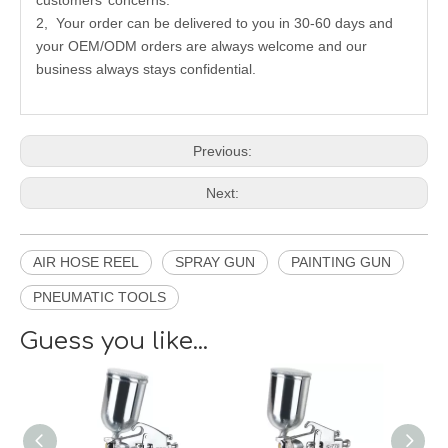
customers’ concerns.
2, Your order can be delivered to you in 30-60 days and
your OEM/ODM orders are always welcome and our
business always stays confidential.
Previous:
Next:
AIR HOSE REEL
SPRAY GUN
PAINTING GUN
PNEUMATIC TOOLS
Guess you like...