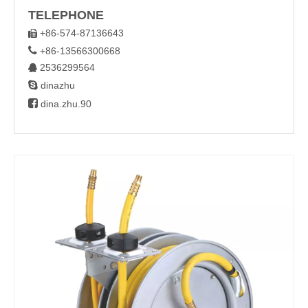
TELEPHONE
+86-574-87136643


+86-13566300668
2536299564


dinazhu

dina.zhu.90