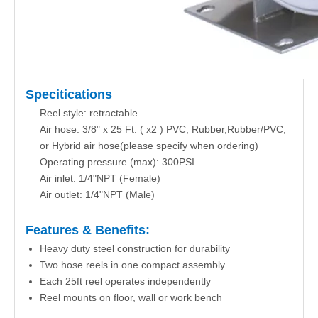
Specitications
Reel style: retractable
Air hose: 3/8" x 25 Ft. ( x2 ) PVC, Rubber,Rubber/PVC,
or Hybrid air hose(please specify when ordering)
Operating pressure (max): 300PSI
Air inlet: 1/4"NPT (Female)
Air outlet: 1/4"NPT (Male)
Features & Benefits:
Heavy duty steel construction for durability
Two hose reels in one compact assembly
Each 25ft reel operates independently
Reel mounts on floor, wall or work bench