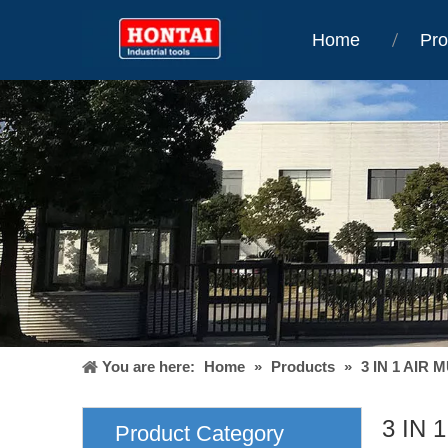
Home
Pro
You are here:
Home
»
Products
»
3 IN 1 AIR 
3 IN 
Product Category