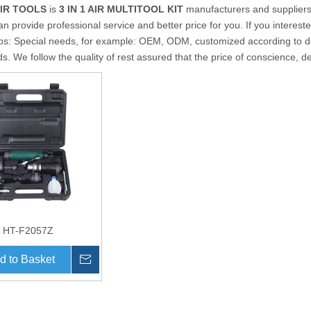
AIR TOOLS
is
3 IN 1 AIR MULTITOOL KIT
manufacturers and supplier
an provide professional service and better price for you. If you interest
ips: Special needs, for example: OEM, ODM, customized according to d
ds. We follow the quality of rest assured that the price of conscience, d
HT-F2057Z
d to Basket
Inquire