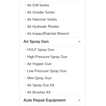
Air Drill Series
Air Grinder Series
Air Hammer Series
Air Hydraulic Riveter
Air Impact/Ratchet Wrench
Air Spray Gun
HVLP Spray Gun
High Pressure Spray Gun
Air Hopper Gun
Low Pressure Spray Gun
Mini Spray Gun
Air Spray Gun Kit
Air Brushes Kit
Auto Repair Equipment