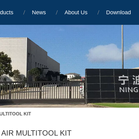
ducts
News
About Us
Download
MULTITOOL KIT
1 AIR MULTITOOL KIT