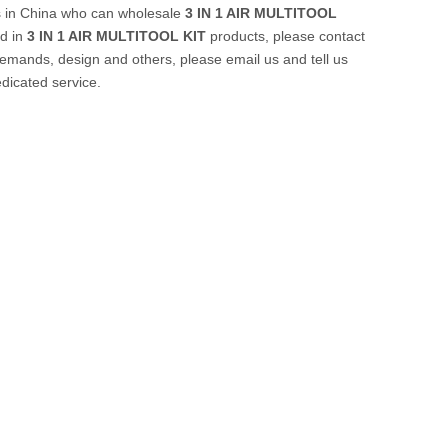
s in China who can wholesale
3 IN 1 AIR MULTITOOL
ed in
3 IN 1 AIR MULTITOOL KIT
products, please contact
emands, design and others, please email us and tell us
edicated service.