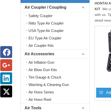
HONTAI 
Air Coupler / Coupling
KIT
. We c
with us. T
Safety Coupler
detail nee
Nitto Type Air Coupler
USA Type Air Coupler
EU Type Air Coupler
Air Coupler Kits
Air Accessories
Air Inflation Gun
Air Blow Gun Kits
Tire Gauge & Chuck
Washing & Cleaning Gun
Air Hose Series
Ad
Air Hose Reel
Air Tools