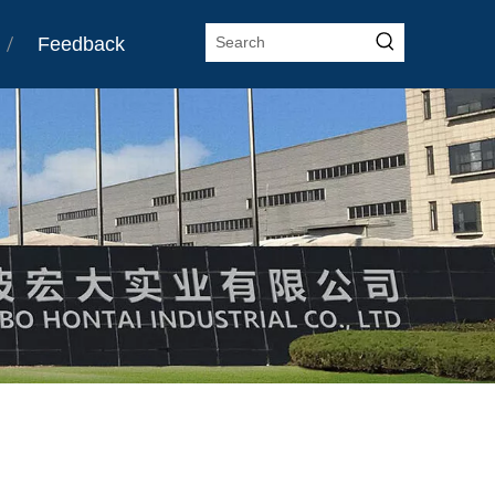
Feedback