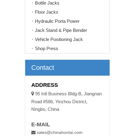
Bottle Jacks
Floor Jacks
Hydraulic Porta Power
Jack Stand & Pipe Bender
Vehicle Positioning Jack
Shop Press
Contact
ADDRESS

95 Intl Business Bldg-B, Jiangnan
Road #586, Yinzhou District,
Ningbo, China
E-MAIL
sales@chinahontai.com
