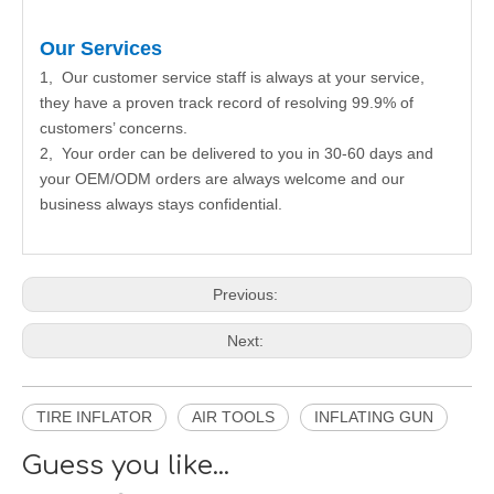
Our Services
1, Our customer service staff is always at your service,
they have a proven track record of resolving 99.9% of
customers’ concerns.
2, Your order can be delivered to you in 30-60 days and
your OEM/ODM orders are always welcome and our
business always stays confidential.
Previous:
Next:
TIRE INFLATOR
AIR TOOLS
INFLATING GUN
Guess you like...