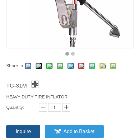
Share to:
TG-31M
HEAVY DUTY TIRE INFLATOR
Quantity:
Inquire
Add to Basket