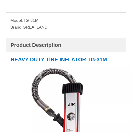
Model:
TG-31M
Brand:
GREATLAND
Product Description
HEAVY DUTY TIRE INFLATOR TG-31M