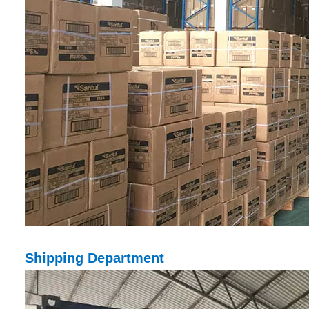
Shipping D
epartment