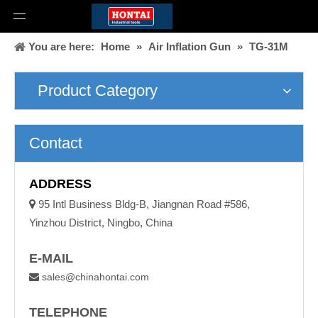
You are here:
Home
»
Air Inflation Gun
»
TG-31M
Product Category
Contact
ADDRESS

95 Intl Business Bldg-B, Jiangnan Road #586,
Yinzhou District, Ningbo, China
E-MAIL
sales@chinahontai.com

TELEPHONE