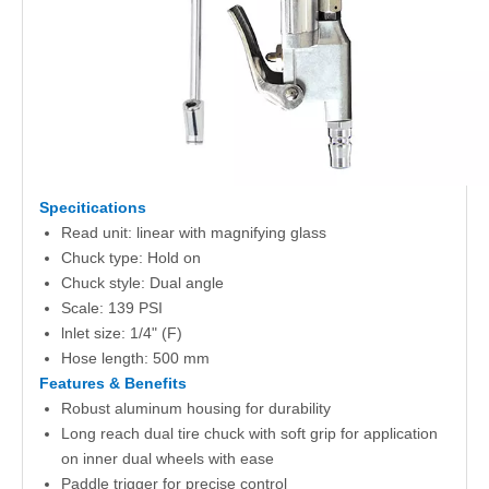
Specitications
Read unit: linear with magnifying glass
Chuck type: Hold on
Chuck style: Dual angle
Scale: 139 PSI
lnlet size: 1/4" (F)
Hose length: 500 mm
Features & Benefits
Robust aluminum housing for durability
Long reach dual tire chuck with soft grip for application
on inner dual wheels with ease
Paddle trigger for precise control