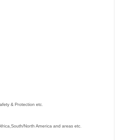
afety & Protection etc.
Africa,South/North America and areas etc.