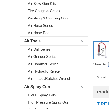
Air Blow Gun Kits
Tire Gauge & Chuck
Washing & Cleaning Gun
Air Hose Series
Air Hose Reel
Air Tools
Air Drill Series
Air Grinder Series
Air Hammer Series
Share to:
Air Hydraulic Riveter
Model:
Air Impact/Ratchet Wrench
Air Spray Gun
Produ
HVLP Spray Gun
High Pressure Spray Gun
TIRE