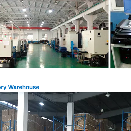
ory Warehouse