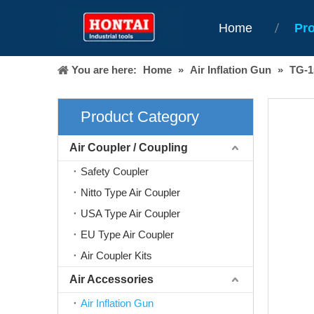
Home
Pr
You are here:
Home
»
Air Inflation Gun
»
TG-
Product Category
Air Coupler / Coupling
Safety Coupler
Nitto Type Air Coupler
USA Type Air Coupler
EU Type Air Coupler
Air Coupler Kits
Air Accessories
Air Inflation Gun