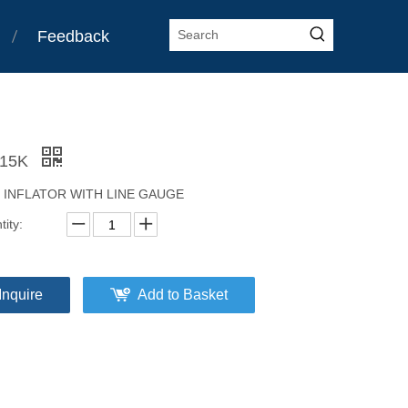
Feedback
-15K
E INFLATOR WITH LINE GAUGE
ity:
Inquire
Add to Basket