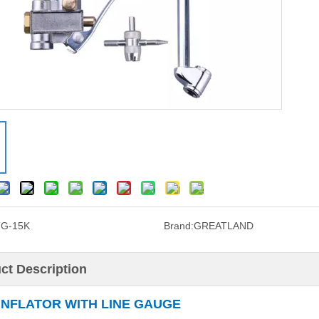
TG-15K
Brand:
GREATLAND
ct Description
 INFLATOR WITH LINE GAUGE