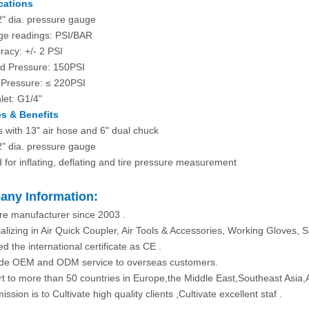
cations
2" dia. pressure gauge
e readings: PSI/BAR
racy: +/- 2 PSI
d Pressure: 150PSI
Pressure: ≤ 220PSI
nlet: G1/4"
s & Benefits
 with 13" air hose and 6" dual chuck
2" dia. pressure gauge
 for inflating, deflating and tire pressure measurement
ny Information:
re manufacturer since 2003 .
alizing in Air Quick Coupler, Air Tools & Accessories, Working Gloves, S
d the international certificate as CE .
ide OEM and ODM service to overseas customers.
rt to more than 50 countries in Europe,the Middle East,Southeast Asia,
ission is to Cultivate high quality clients ,Cultivate excellent staf .