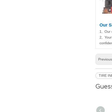
Our S
1, Our 
2, Your
confiden
Previou
TIRE I
Guess