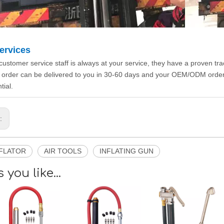
ervices
customer service staff is always at your service, they have a proven tr
 order can be delivered to you in 30-60 days and your OEM/ODM orde
tial.
s:
NFLATOR
AIR TOOLS
INFLATING GUN
 you like...