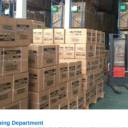
ping D
epartment