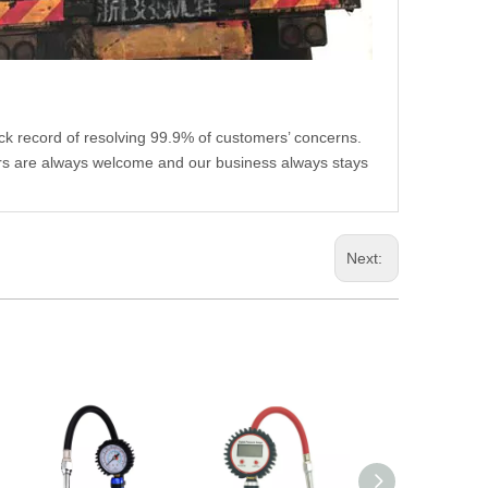
ack record of resolving 99.9% of customers’ concerns.
rs are always welcome and our business always stays
Next: