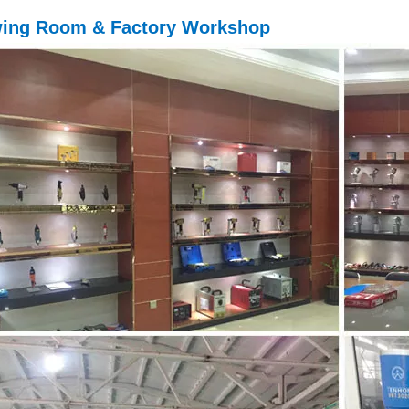
ing Room & Factory Workshop