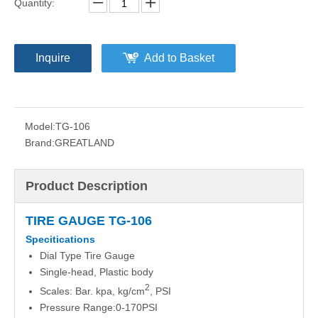
Quantity:
Inquire
Add to Basket
Model:
TG-106
Brand:
GREATLAND
Product Description
TIRE GAUGE TG-106
Specitications
Dial Type Tire Gauge
Single-head, Plastic body
2
Scales: Bar. kpa, kg/cm
, PSI
Pressure Range:0-170PSI