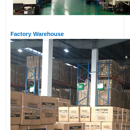
Factory Warehouse