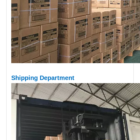
Shipping D
epartment