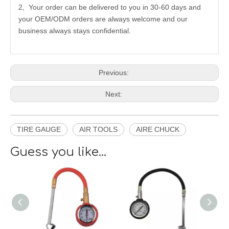
2, Your order can be delivered to you in 30-60 days and
your OEM/ODM orders are always welcome and our
business always stays confidential.
Previous:
Next:
TIRE GAUGE
AIR TOOLS
AIRE CHUCK
Guess you like...