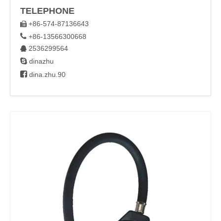
TELEPHONE
+86-574-87136643


+86-13566300668
2536299564


dinazhu

dina.zhu.90