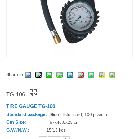
Share to:
TG-106
TIRE GAUGE TG-106
Standard package:
Slide blister card, 100 pcs/ctn
Ctn Size:
67x46.5x23 cm
G.W./N.W.:
15/13 kgs