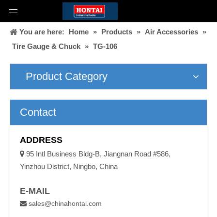
You are here:
Home
»
Products
»
Air Accessories
»
Tire Gauge & Chuck
»
TG-106
Product Category
Contact
ADDRESS

95 Intl Business Bldg-B, Jiangnan Road #586,
Yinzhou District, Ningbo, China
E-MAIL
sales@chinahontai.com
