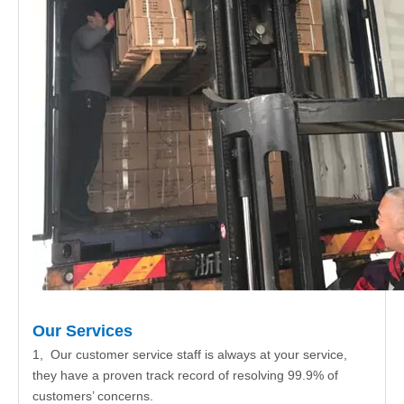
Our Services
1, Our customer service staff is always at your service,
they have a proven track record of resolving 99.9% of
customers’ concerns.