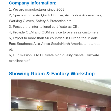
Company Information:
1, We are manufacturer since 2003 .
2, Specializing in Air Quick Coupler, Air Tools & Accessories,
Working Gloves, Safety & Protection etc.
3, Passed the international certificate as CE .
4, Provide OEM and ODM service to overseas customers.
5, Export to more than 50 countries in Europe,the Middle
East,Southeast Asia,Africa,South/North America and areas
etc.
6, Our mission is to Cultivate high quality clients ,Cultivate
excellent staf .
Showing Room & Factory Workshop