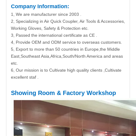
Company Information:
1, We are manufacturer since 2003 .
2, Specializing in Air Quick Coupler, Air Tools & Accessories,
Working Gloves, Safety & Protection etc.
3, Passed the international certificate as CE .
4, Provide OEM and ODM service to overseas customers.
5, Export to more than 50 countries in Europe,the Middle
East,Southeast Asia,Africa,South/North America and areas
etc.
6, Our mission is to Cultivate high quality clients ,Cultivate
excellent staf .
Showing Room & Factory Workshop