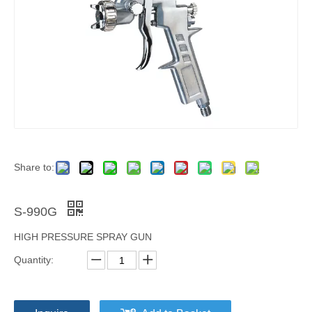
Share to:
S-990G
HIGH PRESSURE SPRAY GUN
Quantity: