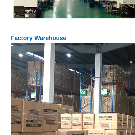
Factory Warehouse