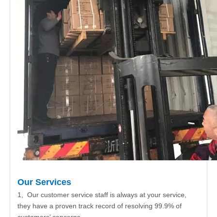
Our Services
1, Our customer service staff is always at your service,
they have a proven track record of resolving 99.9% of