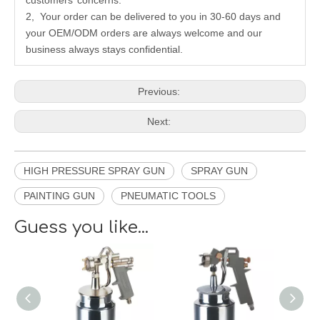
customers’ concerns.
2, Your order can be delivered to you in 30-60 days and
your OEM/ODM orders are always welcome and our
business always stays confidential.
Previous:
Next:
HIGH PRESSURE SPRAY GUN
SPRAY GUN
PAINTING GUN
PNEUMATIC TOOLS
Guess you like...