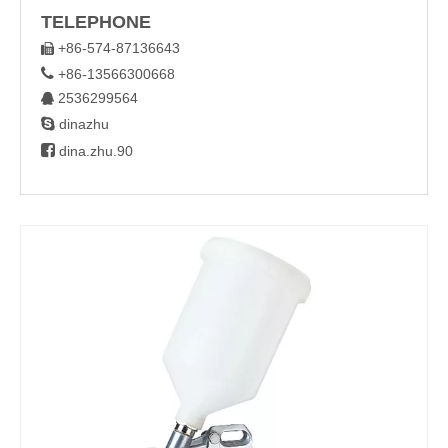
TELEPHONE
+86-574-87136643


+86-13566300668
2536299564


dinazhu

dina.zhu.90