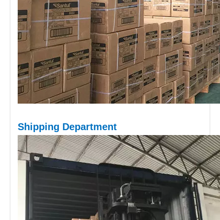
Shipping D
epartment