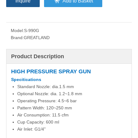
Inquire
Add to Basket
Model:
S-990G
Brand:
GREATLAND
Product Description
HIGH PRESSURE SPRAY GUN
Specitications
Standard Nozzle: dia.1.5 mm
Optional Nozzle: dia. 1.2~1.8 mm
Operating Pressure: 4.5~6 bar
Pattern Width: 120~250 mm
Air Consumption: 11.5 cfm
Cup Capacity: 600 ml
Air Inlet: G1/4"