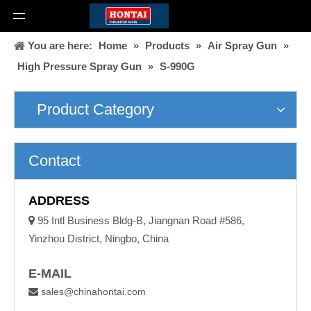
You are here:
Home
»
Products
»
Air Spray Gun
»
High Pressure Spray Gun
»
S-990G
Product Category
Contact
ADDRESS

95 Intl Business Bldg-B, Jiangnan Road #586,
Yinzhou District, Ningbo, China
E-MAIL
sales@chinahontai.com
