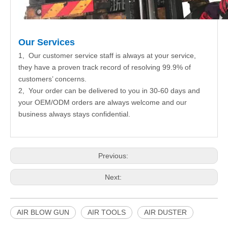
Our Services
1, Our customer service staff is always at your service,
they have a proven track record of resolving 99.9% of
customers’ concerns.
2, Your order can be delivered to you in 30-60 days and
your OEM/ODM orders are always welcome and our
business always stays confidential.
Previous:
Next:
AIR BLOW GUN
AIR TOOLS
AIR DUSTER