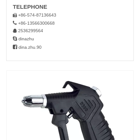
TELEPHONE
+86-574-87136643


+86-13566300668
2536299564


dinazhu

dina.zhu.90