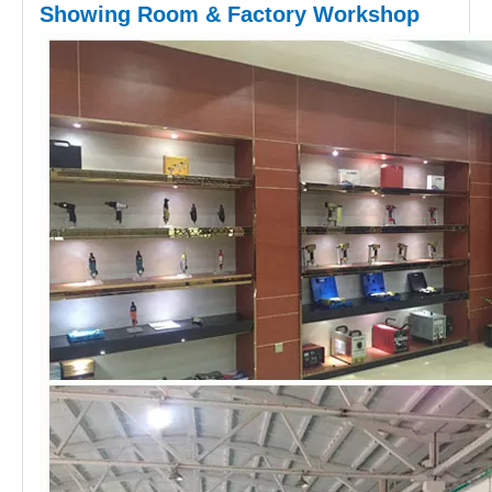
Showing Room & Factory Workshop