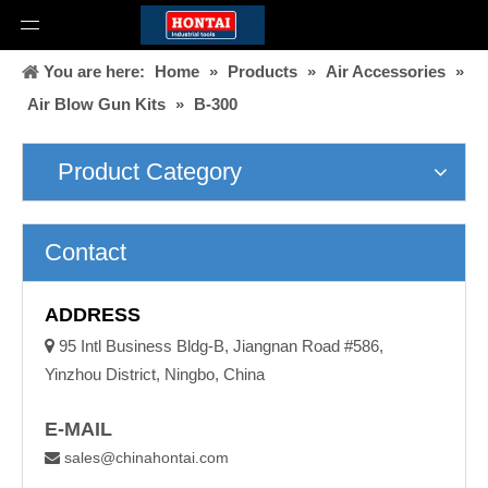
You are here:
Home
»
Products
»
Air Accessories
»
Air Blow Gun Kits
»
B-300
Product Category
Contact
ADDRESS

95 Intl Business Bldg-B, Jiangnan Road #586,
Yinzhou District, Ningbo, China
E-MAIL
sales@chinahontai.com
