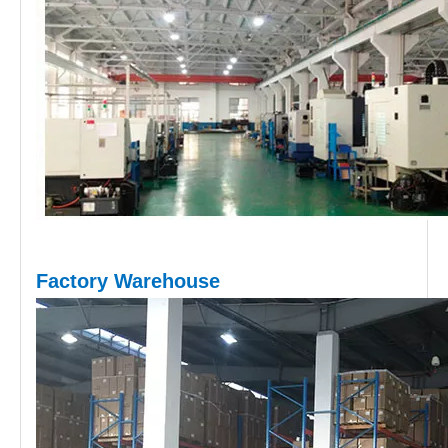
Factory Warehouse