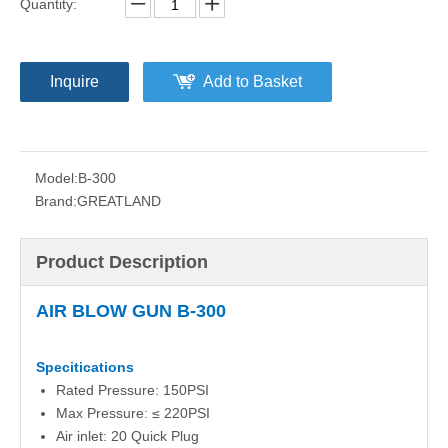
Quantity:
Inquire
Add to Basket
Model:
B-300
Brand:
GREATLAND
Product Description
AIR BLOW GUN B-300
Specitications
Rated Pressure: 150PSI
Max Pressure: ≤ 220PSI
Air inlet: 20 Quick Plug