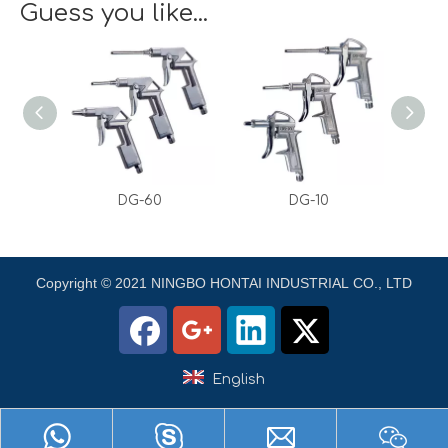
Guess you like...
DG-60
DG-10
Copyright © 2021 NINGBO HONTAI INDUSTRIAL CO., LTD
English