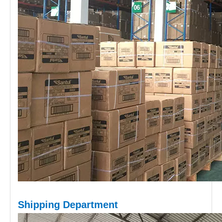
Shipping D
epartment