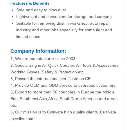
Features & Benefits
Safe and easy to blow dust.
Lightweight and convenient for storage and carrying.
Suitable for removing dust in workshop, auto repair
industry and other jobs especially for some tight and
limited space.
Company Information:
1, We are manufacturer since 2003 .
2, Specializing in Air Quick Coupler, Air Tools & Accessories,
Working Gloves, Safety & Protection etc.
3, Passed the international certificate as CE .
4, Provide OEM and ODM service to overseas customers.
5, Export to more than 50 countries in Europe,the Middle
East,Southeast Asia,Africa,South/North America and areas
etc.
6, Our mission is to Cultivate high quality clients ,Cultivate
excellent staf .