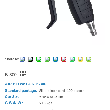
Share to:
B-300
AIR BLOW GUN B-300
Standard package:
Slide blister card, 100 pcs/ctn
Ctn Size:
67x46.5x23 cm
G.W./N.W.:
15/13 kgs