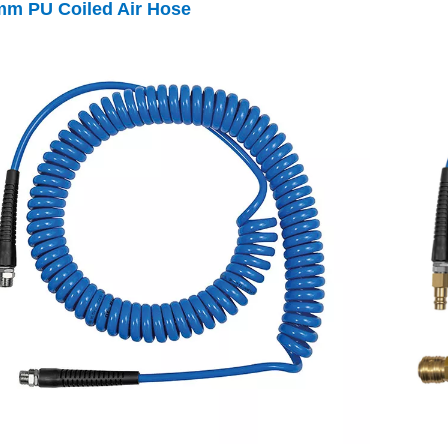
mm
PU Coiled Air Hose