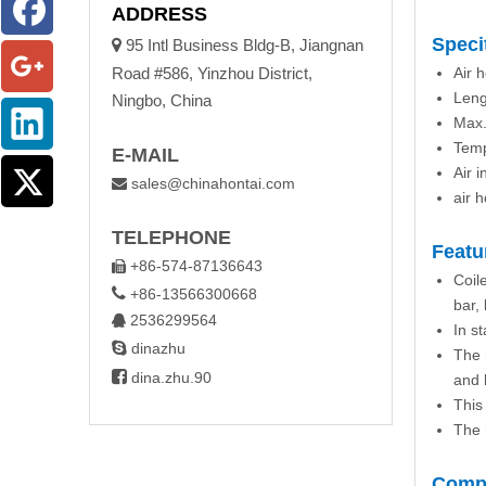
ADDRESS
Speci

95 Intl Business Bldg-B, Jiangnan
Road #586, Yinzhou District,
Air
Leng
Ningbo, China
Max.
Temp
E-MAIL
Air i
sales@chinahontai.com

air 
TELEPHONE
Featu
+86-574-87136643

Coil

+86-13566300668
bar,
2536299564

In s

dinazhu
The 

dina.zhu.90
and 
This
The 
Compa