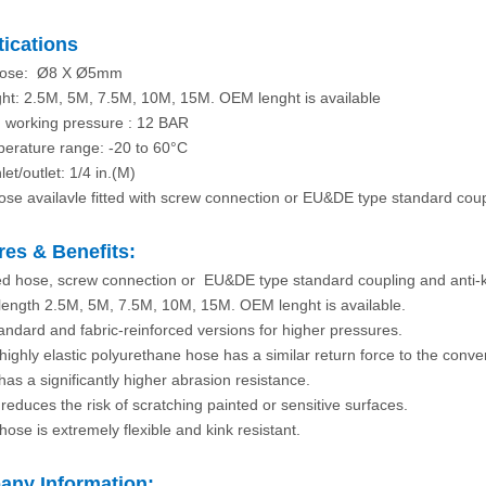
tications
 hose: Ø8 X Ø5mm
ht: 2.5M, 5M, 7.5M, 10M, 15M. OEM lenght is available
 working pressure : 12 BAR
erature range: -20 to 60°C
nlet/outlet: 1/4 in.(M)
hose availavle fitted with screw connection or EU&DE type standard coup
res & Benefits:
ed hose, screw connection or EU&DE type standard coupling and anti-k
 length 2.5M, 5M, 7.5M, 10M, 15M. OEM lenght is available.
tandard and fabric-reinforced versions for higher pressures.
highly elastic polyurethane hose has a similar return force to the conven
has a significantly higher abrasion resistance.
 reduces the risk of scratching painted or sensitive surfaces.
hose is extremely flexible and kink resistant.
ny Information: