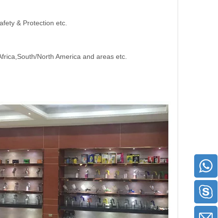
afety & Protection etc.
Africa,South/North America and areas etc.