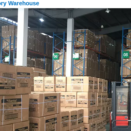
ory Warehouse