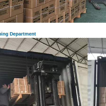
ping D
epartment