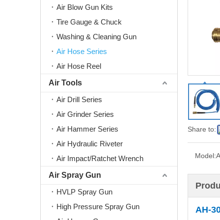
Air Blow Gun Kits
Tire Gauge & Chuck
Washing & Cleaning Gun
Air Hose Series
Air Hose Reel
Air Tools
Air Drill Series
Air Grinder Series
Air Hammer Series
Share to:
Air Hydraulic Riveter
Model:
A
Air Impact/Ratchet Wrench
Air Spray Gun
Produ
HVLP Spray Gun
High Pressure Spray Gun
AH-3