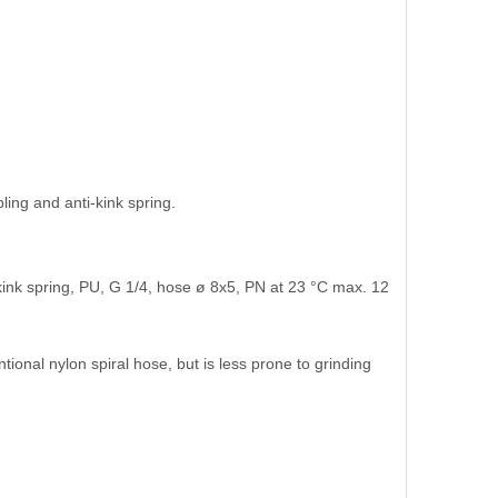
ling and anti-kink spring.
ink spring, PU, G 1/4, hose ø 8x5, PN at 23 °C max. 12
tional nylon spiral hose, but is less prone to grinding