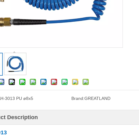
H-3013 PU ø8x5
Brand:
GREATLAND
ct Description
013