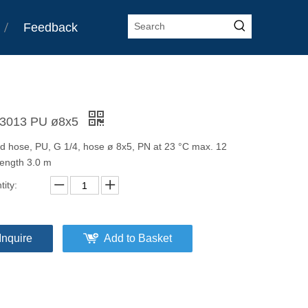
Feedback
3013 PU ø8x5
ed hose, PU, G 1/4, hose ø 8x5, PN at 23 °C max. 12
length 3.0 m
ity:
Inquire
Add to Basket