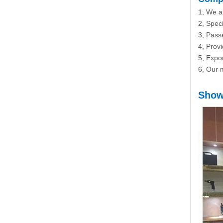
1, We a
2, Speci
3, Passe
4, Prov
5, Expo
6, Our m
Show