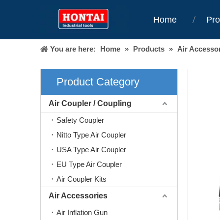
Home
Pro
You are here:
Home
»
Products
»
Air Accesso
Product Category
Air Coupler / Coupling
Safety Coupler
Nitto Type Air Coupler
USA Type Air Coupler
EU Type Air Coupler
Air Coupler Kits
Air Accessories
Air Inflation Gun