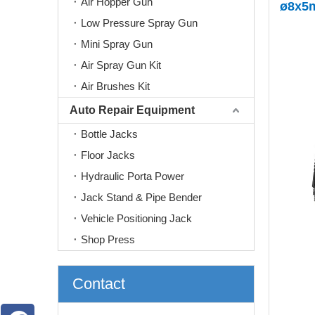
Air Hopper Gun
ø8x5
Low Pressure Spray Gun
Mini Spray Gun
Air Spray Gun Kit
Air Brushes Kit
Auto Repair Equipment
Bottle Jacks
Floor Jacks
Hydraulic Porta Power
Jack Stand & Pipe Bender
Vehicle Positioning Jack
Shop Press
Contact