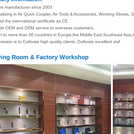
re manufacturer since 2003 .
alizing in Air Quick Coupler, Air Tools & Accessories, Working Gloves, S
d the international certificate as CE .
ide OEM and ODM service to overseas customers.
rt to more than 50 countries in Europe,the Middle East,Southeast Asia,
ission is to Cultivate high quality clients ,Cultivate excellent staf .
ing Room & Factory Workshop