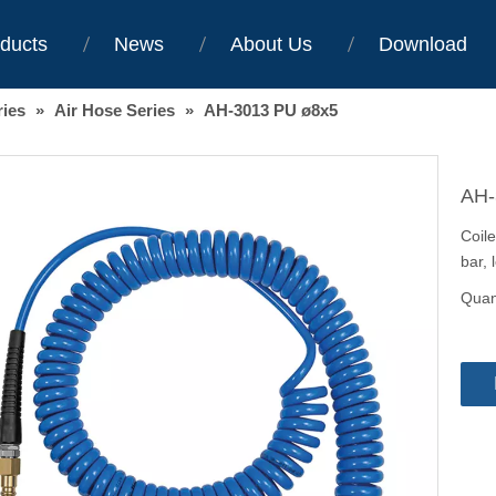
ducts
News
About Us
Download
ries
»
Air Hose Series
»
AH-3013 PU ø8x5
AH-
Coil
bar, 
Quant