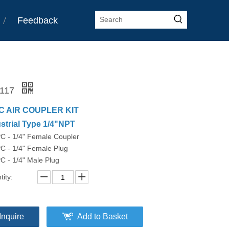
Feedback
-117
C AIR COUPLER KIT
strial Type 1/4"NPT
PC - 1/4" Female Coupler
C - 1/4" Female Plug
C - 1/4" Male Plug
ity:
Inquire
Add to Basket