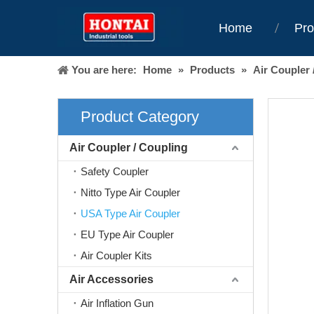
Home
Pro
You are here:
Home
»
Products
»
Air Coupler 
Product Category
Air Coupler / Coupling
Safety Coupler
Nitto Type Air Coupler
USA Type Air Coupler
EU Type Air Coupler
Air Coupler Kits
Air Accessories
Air Inflation Gun