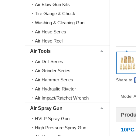
Air Blow Gun Kits
Tire Gauge & Chuck
Washing & Cleaning Gun
Air Hose Series
Air Hose Reel
Air Tools
Air Drill Series
Air Grinder Series
Air Hammer Series
Share to:
Air Hydraulic Riveter
Model:
A
Air Impact/Ratchet Wrench
Air Spray Gun
Produ
HVLP Spray Gun
High Pressure Spray Gun
10PC 