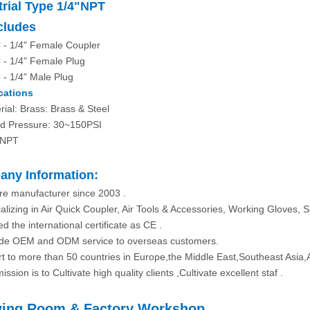
trial Type 1/4"NPT
ncludes
 - 1/4" Female Coupler
 - 1/4" Female Plug
 - 1/4" Male Plug
cations
rial: Brass: Brass & Steel
d Pressure: 30~150PSI
 NPT
ny Information:
re manufacturer since 2003 .
alizing in Air Quick Coupler, Air Tools & Accessories, Working Gloves, S
d the international certificate as CE .
ide OEM and ODM service to overseas customers.
rt to more than 50 countries in Europe,the Middle East,Southeast Asia,
ission is to Cultivate high quality clients ,Cultivate excellent staf .
ing Room & Factory Workshop