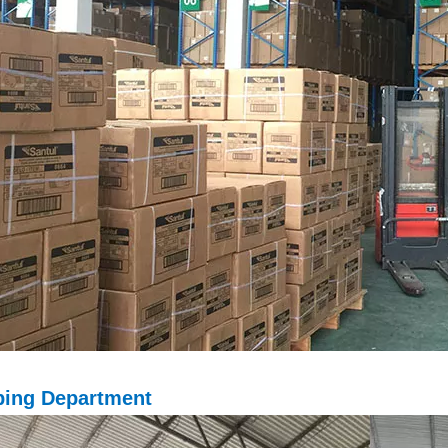
ping D
epartment