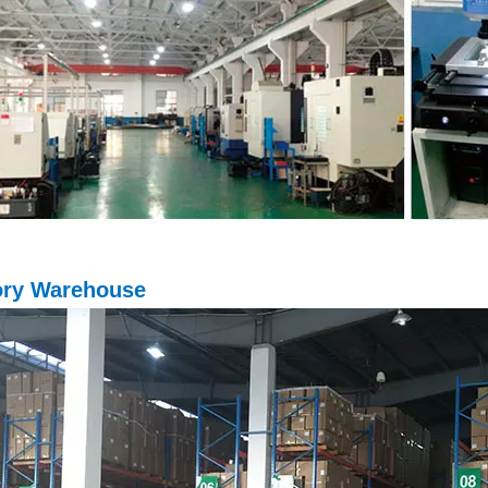
ory Warehouse