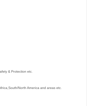
afety & Protection etc.
Africa,South/North America and areas etc.