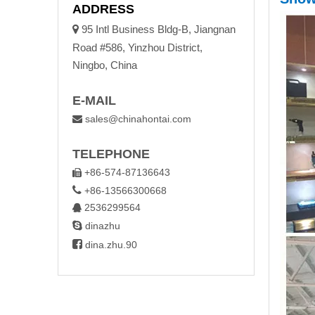
ADDRESS

95 Intl Business Bldg-B, Jiangnan
Road #586, Yinzhou District,
Ningbo, China
E-MAIL
sales@chinahontai.com

TELEPHONE
+86-574-87136643


+86-13566300668
2536299564


dinazhu

dina.zhu.90