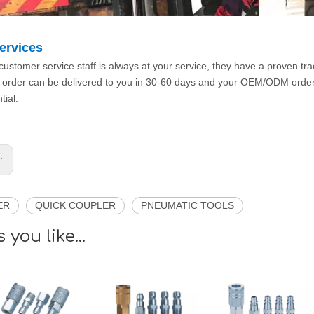
ervices
customer service staff is always at your service, they have a proven tr
 order can be delivered to you in 30-60 days and your OEM/ODM orde
tial.
s:
ER
QUICK COUPLER
PNEUMATIC TOOLS
 you like...