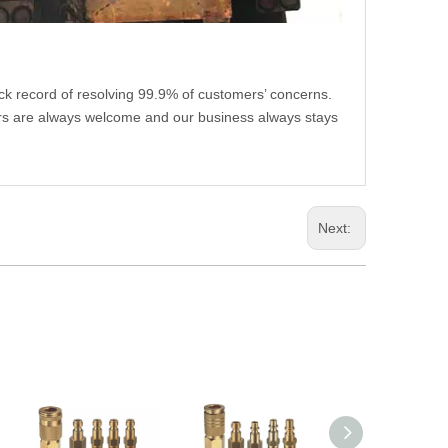
ack record of resolving 99.9% of customers’ concerns.
rs are always welcome and our business always stays
Next: