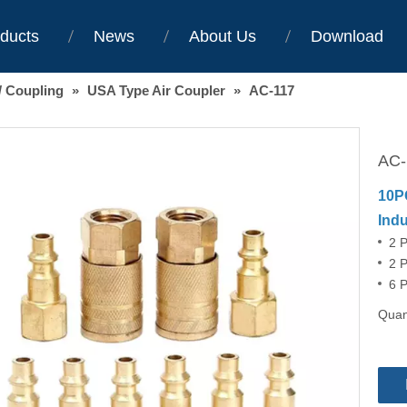
ducts
News
About Us
Download
/ Coupling
»
USA Type Air Coupler
»
AC-117
AC
10P
Indu
2 
2 P
6 P
Quant