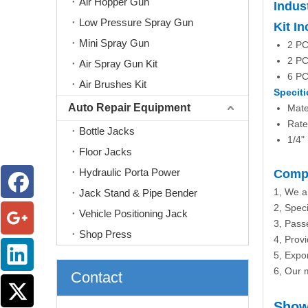
Air Hopper Gun
Indus
Low Pressure Spray Gun
Kit I
Mini Spray Gun
2 PC
2 PC
Air Spray Gun Kit
6 PC
Air Brushes Kit
Speciti
Auto Repair Equipment
Mate
Rate
Bottle Jacks
1/4"
Floor Jacks
Hydraulic Porta Power
Compa
1, We a
Jack Stand & Pipe Bender
2, Speci
Vehicle Positioning Jack
3, Passe
Shop Press
4, Prov
5, Expo
6, Our m
Contact
Show