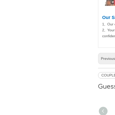
Our S
1, Our 
2, Your
confiden
Previou
COUPL
Guess