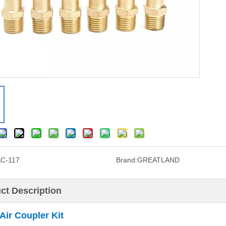
C-117
Brand:
GREATLAND
ct Description
Air Coupler Kit