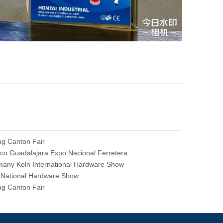
ng Canton Fair
co Guadalajara Expo Nacional Ferretera
any Koln International Hardware Show
National Hardware Show
ng Canton Fair