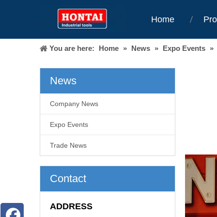
Home
Pro
You are here:
Home
»
News
»
Expo Events
»
News
Company News
Expo Events
Trade News
Contact
ADDRESS