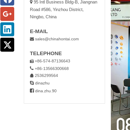

95 Intl Business Bldg-B, Jiangnan
Road #586, Yinzhou District,
Ningbo, China
E-MAIL
sales@chinahontai.com

TELEPHONE
+86-574-87136643


+86-13566300668
2536299564


dinazhu

dina.zhu.90