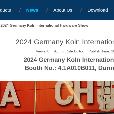
ducts
News
About Us
Download
2024 Germany Koln International Hardware Show
2024 Germany Koln Internati
Views:
0
Author: Site Editor Publish Time: 
2024 Germany Koln Internatio
Booth No.: 4.1A010B011, Durin