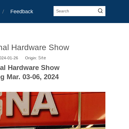
Feedback
onal Hardware Show
2024-01-26 Origin:
Site
nal Hardware Show
g Mar. 03-06, 2024