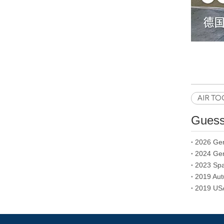
AIR TO
Guess 
2026 Ger
2024 Ger
2019 Aut
2019 USA