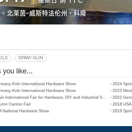
OLS
SPRAY GUN
you like...
many Koln International Hardware Show
2024 Spri
many Koln International Hardware Show
2023 Mexi
2023 Spain International Fair for Hardware, DIY and Industrial Supplies
2022 Germ
umn Canton Fair
2018 USA 
 National Hardware Show
2019 Spri